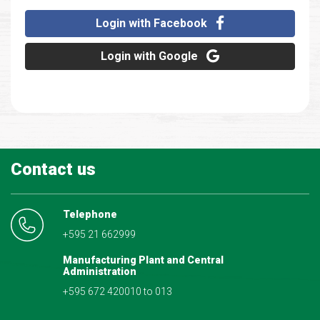
Login with Facebook
Login with Google
Contact us
Telephone
+595 21 662999
Manufacturing Plant and Central
Administration
+595 672 420010 to 013