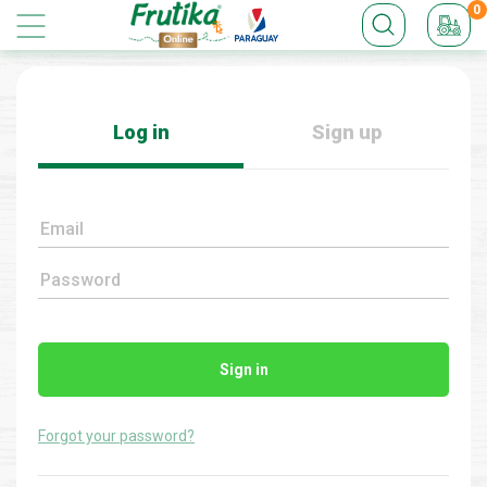
0
Log in
Sign up
Email
Password
Sign in
Forgot your password?