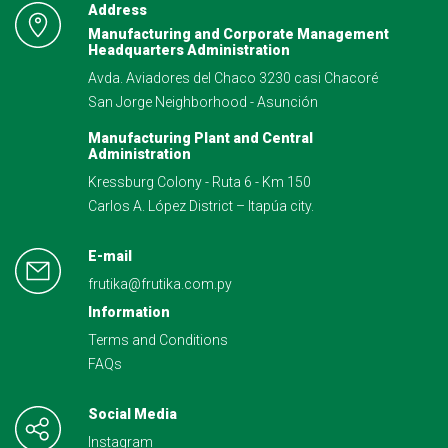
Address
Manufacturing and Corporate Management
Headquarters Administration
Avda. Aviadores del Chaco 3230 casi Chacoré
San Jorge Neighborhood - Asunción
Manufacturing Plant and Central
Administration
Kressburg Colony - Ruta 6 - Km 150
Carlos A. López District – Itapúa city.
E-mail
frutika@frutika.com.py
Information
Terms and Conditions
FAQs
Social Media
Instagram