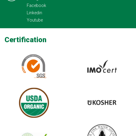
Facebook
Linkedin
Youtube
Certification